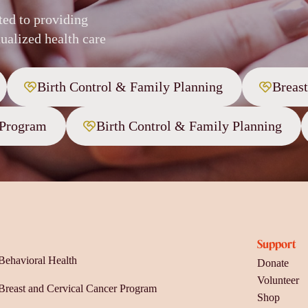
ted to providing
ualized health care
Birth Control & Family Planning
Breas
 Program
Birth Control & Family Planning
Support
Behavioral Health
Donate
Volunteer
Breast and Cervical Cancer Program
Shop