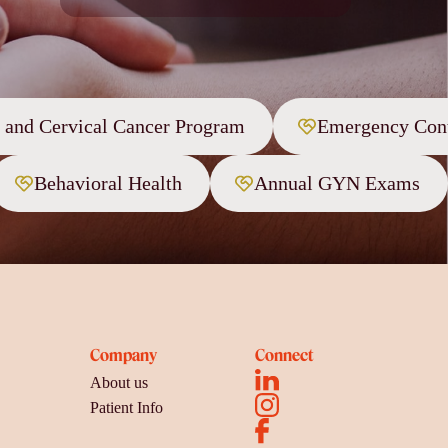
t and Cervical Cancer Program
Emergency Cont
Behavioral Health
Annual GYN Exams
Company
Connect
About us
Patient Info