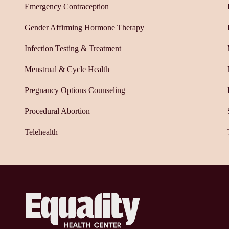
Emergency Contraception
Gender Affirming Hormone Therapy
Infection Testing & Treatment
Menstrual & Cycle Health
Pregnancy Options Counseling
Procedural Abortion
Telehealth