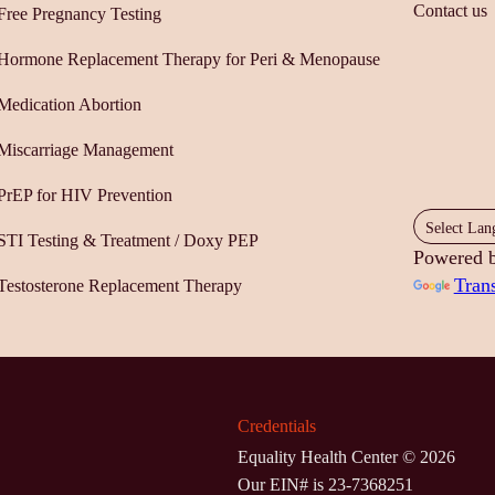
Contact us
Free Pregnancy Testing
Hormone Replacement Therapy for Peri & Menopause
Medication Abortion
Miscarriage Management
PrEP for HIV Prevention
STI Testing & Treatment / Doxy PEP
Powered 
Trans
Testosterone Replacement Therapy
Credentials
Equality Health Center ©
2026
Our EIN# is 23-7368251