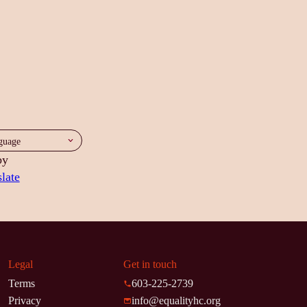
by
late
Legal
Get in touch
Terms
603-225-2739
Privacy
info@equalityhc.org