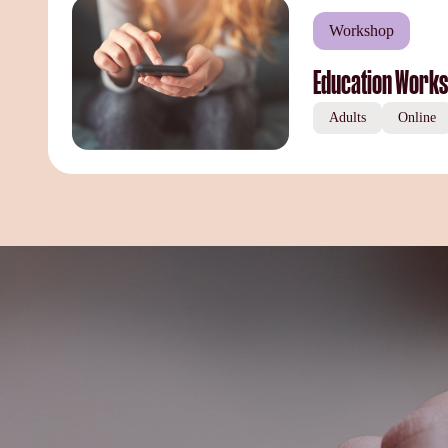
Workshop
Education Works
Adults
Online