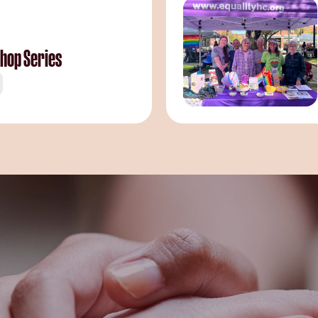
hop Series