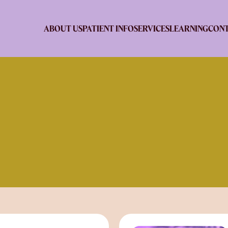
ABOUT US
PATIENT INFO
SERVICES
LEARNING
CONT