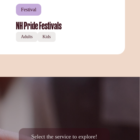
Festival
NH Pride Festivals
Adults
Kids
Select the service to explore!