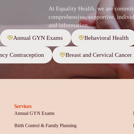
At Equality Health, we are commit
comprehensive, supportive, individ
and information.
Annual GYN Exams
Behavioral Health
cy Contraception
Breast and Cervical Cancer
Services
Annual GYN Exams
Birth Control & Family Planning