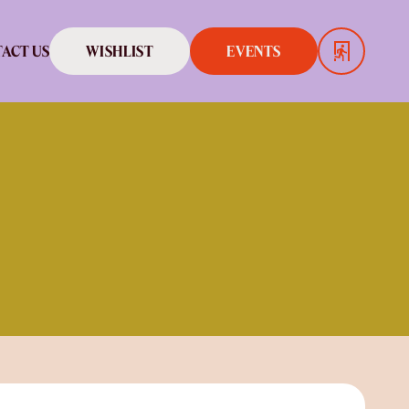
WISHLIST
EVENTS
ACT US