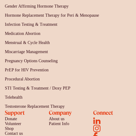
Gender Affirming Hormone Therapy
Hormone Replacement Therapy for Peri & Menopause
Infection Testing & Treatment
Medication Abortion
Menstrual & Cycle Health
Miscarriage Management
Pregnancy Options Counseling
PrEP for HIV Prevention
Procedural Abortion
STI Testing & Treatment / Doxy PEP
Telehealth
Testosterone Replacement Therapy
Support
Company
Connect
Donate
About us
Volunteer
Patient Info
Shop
Contact us