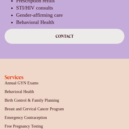
Prescription refills
STI/HIV consults
Gender-affirming care
Behavioral Health
CONTACT
Services
Annual GYN Exams
Behavioral Health
Birth Control & Family Planning
Breast and Cervical Cancer Program
Emergency Contraception
Free Pregnancy Testing