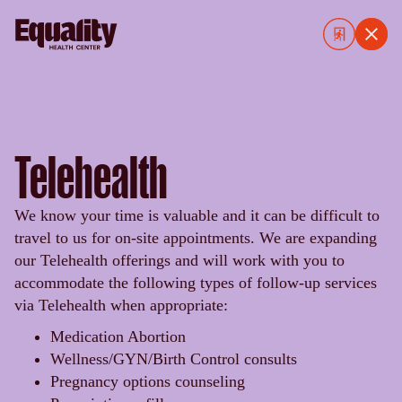
Telehealth
We know your time is valuable and it can be difficult to
travel to us for on-site appointments. We are expanding
our Telehealth offerings and will work with you to
accommodate the following types of follow-up services
via Telehealth when appropriate:
Medication Abortion
Wellness/GYN/Birth Control consults
Pregnancy options counseling