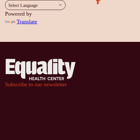
Powered by
Translate
Subscribe to our newsletter